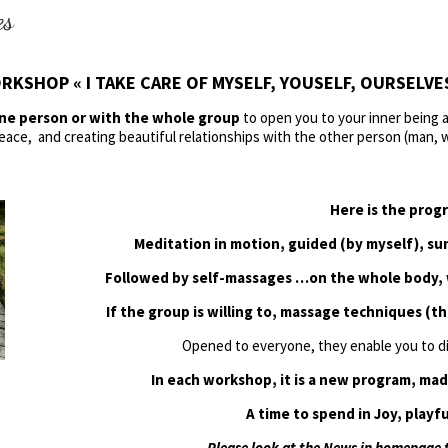
es
RKSHOP « I TAKE CARE OF MYSELF, YOUSELF, OURSELVES 
one person or with the whole group
to open you to your inner being a
eace, and creating beautiful relationships with the other person (man,
Here is the prog
Meditation in motion, guided (by myself), s
Followed by self-massages …on the whole body, w
If the group is willing to, massage techniques (th
Opened to everyone, they enable you to d
In each workshop, it is a new program, mad
A time to spend in Joy, playfu
Please look at the News in homepage t