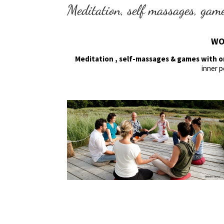
Meditation, self massages, gam
WO
Meditation , self-massages & games with 
inner p