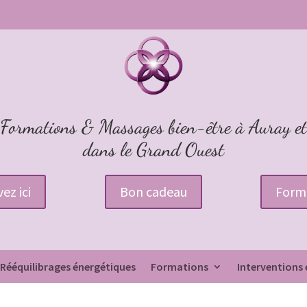
Formations & Massages bien-être à Auray et
dans le Grand Ouest
ez ici
Bon cadeau
Form
Rééquilibrages énergétiques
Formations
Interventions 