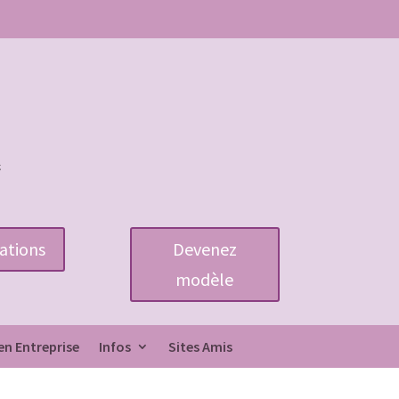
ations
Devenez
modèle
en Entreprise
Infos
Sites Amis