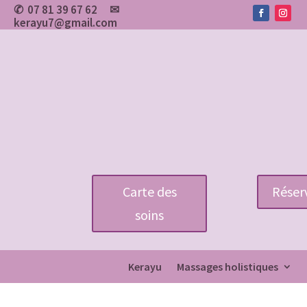
07 81 39 67 62
✉
✆
kerayu7@gmail.com
Carte des
Réserv
soins
Kerayu
Massages holistiques