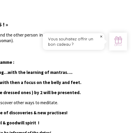
! »
nd the other person in a fulfulling way, through
 woman).
ramme :
ung…with the learning of mantras….
ith then a focus on the belly and feet.
e dressed ones ) by 2 will be presented.
iscover other ways to meditate.
e of discoveries & new practises!
l & goodwill spirit !
o be informed of the dates!